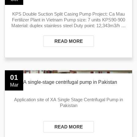
KPS Double Suction Split Casing Pump Project: Ca Mau
Fertilizer Plant in Vietnam Pump size: 7 units KPS90-900
Material: duplex stainless steel Duty point: 12,343m3/h @
42m Medium: cooling water
READ MORE
01
XA single-stage centrifugal pump in Pakistan
Mar
Application site of ​XA Single Stage Centrifugal Pump in
Pakistan
READ MORE