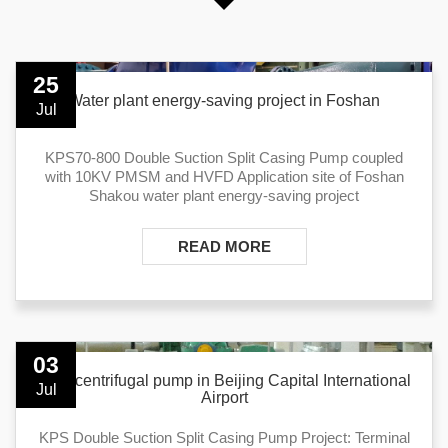
25
Water plant energy-saving project in Foshan
Jul
KPS70-800 Double Suction Split Casing Pump coupled
with 10KV PMSM and HVFD Application site of Foshan
Shakou water plant energy-saving project
READ MORE
03
KPS centrifugal pump in Beijing Capital International
Jul
Airport
KPS Double Suction Split Casing Pump Project: Terminal