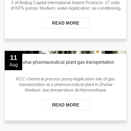
2 of Beijing Capital International Airport Products: 27 units
of KPS pumps Medium: water Application: air-conditioning
READ MORE
11
Zhuhai pharmaceutical plant gas transportation
Aug
KCC chemical process pump Application site of gas
transportation at a pharmaceutical plant ​in Zhuhai
Medium: low temperature dichloromethane
READ MORE