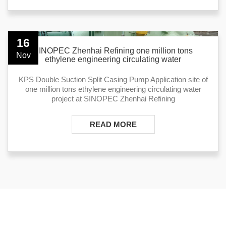
16
SINOPEC Zhenhai Refining one million tons
Nov
ethylene engineering circulating water
KPS Double Suction Split Casing Pump Application site of
one million tons ethylene engineering circulating water
project at SINOPEC Zhenhai Refining
READ MORE