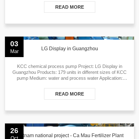
READ MORE
03
LG Display in Guangzhou
Mar
KCC chemical process pump Project: LG Display in
Guangzhou Products: 179 units in different sizes of KCC
pump Medium: water and process water Application:
water treatment
READ MORE
26
Vietnam national project - Ca Mau Fertilizer Plant
Oct