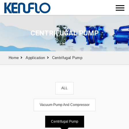
CENTRIFUGAL PUMP
Home
Application
Centrifugal Pump
ALL
Vacuum Pump And Compressor
Centrifugal Pump