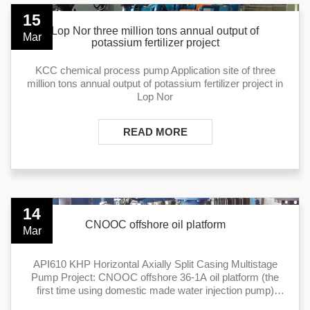
15
Lop Nor three million tons annual output of
Mar
potassium fertilizer project
KCC chemical process pump Application site of three
million tons annual output of potassium fertilizer project in
Lop Nor
READ MORE
14
CNOOC offshore oil platform
Mar
API610 KHP Horizontal Axially Split Casing Multistage
Pump Project: CNOOC offshore 36-1A oil platform (the
first time using domestic made water injection pump)
Application: water inject