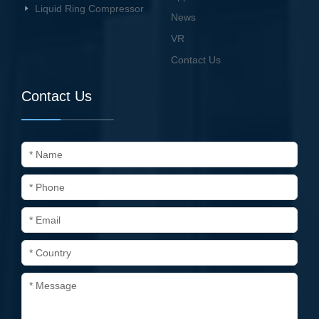
Liquid Ring Compressor
News
VR
Contact Us
Contact Us
* Name
* Phone
* Email
* Country
* Message