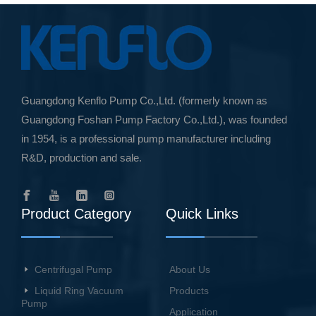
Guangdong Kenflo Pump Co.,Ltd. (formerly known as
Guangdong Foshan Pump Factory Co.,Ltd.), was founded
in 1954, is a professional pump manufacturer including
R&D, production and sale.
Product Category
Quick Links
Centrifugal Pump
About Us
Liquid Ring Vacuum
Products
Pump
Application