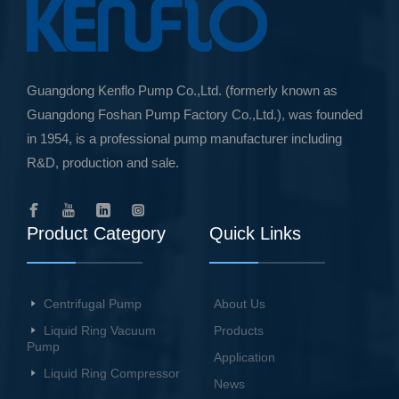
Guangdong Kenflo Pump Co.,Ltd. (formerly known as
Guangdong Foshan Pump Factory Co.,Ltd.), was founded
in 1954, is a professional pump manufacturer including
R&D, production and sale.
Product Category
Quick Links
Centrifugal Pump
About Us
Liquid Ring Vacuum
Products
Pump
Application
Liquid Ring Compressor
News