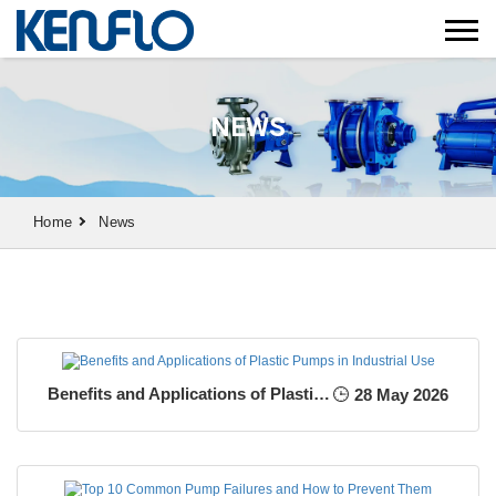
NEWS
Home
News
Benefits and Applications of Plastic Pumps in Industrial Use
28 May 2026