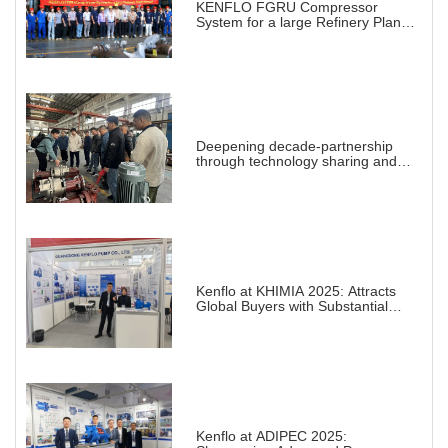
KENFLO FGRU Compressor
System for a large Refinery Plant
abroad
Deepening decade-partnership
through technology sharing and
practical demonstration
Kenflo at KHIMIA 2025: Attracts
Global Buyers with Substantial
Projects in Chemical Industry
Kenflo at ADIPEC 2025: