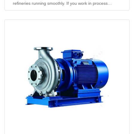
refineries running smoothly. If you work in process
engineering or plant op...