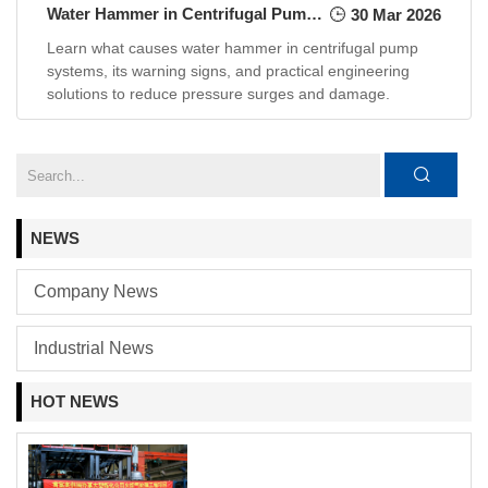
Water Hammer in Centrifugal Pump Systems: Causes and Practical Engineering Solutions
30 Mar 2026
Learn what causes water hammer in centrifugal pump
systems, its warning signs, and practical engineering
solutions to reduce pressure surges and damage.
NEWS
Company News
Industrial News
HOT NEWS