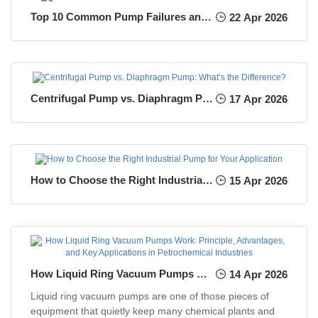
Top 10 Common Pump Failures and How to Prevent Them
22 Apr 2026
Centrifugal Pump vs. Diaphragm Pump: What’s the Difference?
17 Apr 2026
How to Choose the Right Industrial Pump for Your Application
15 Apr 2026
How Liquid Ring Vacuum Pumps Work: Principle, Advantages, and Key Applications in Petrochemical Industries
14 Apr 2026
Liquid ring vacuum pumps are one of those pieces of
equipment that quietly keep many chemical plants and