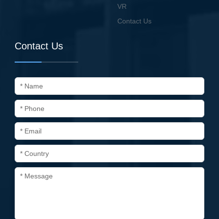
VR
Contact Us
Contact Us
* Name
* Phone
* Email
* Country
* Message