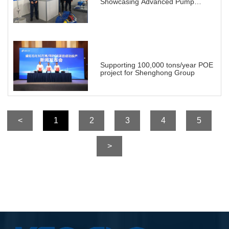
Showcasing Advanced Pump
Solutions for a Transforming
Energy Landscape
Supporting 100,000 tons/year POE
project for Shenghong Group
<
1
2
3
4
5
>