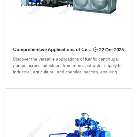
Comprehensive Applications of Centrifugal Pumps in Modern Industries
22 Oct 2025
Discover the versatile applications of Kenflo centrifugal
pumps across industries, from municipal water supply to
industrial, agricultural, and chemical sectors, ensuring
efficienc...