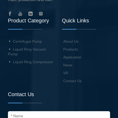
Product Category
Quick Links
Centrifugal Pump
About Us
Liquid Ring Vacuum
Products
Pump
Application
Liquid Ring Compressor
News
VR
Contact Us
Contact Us
* Name