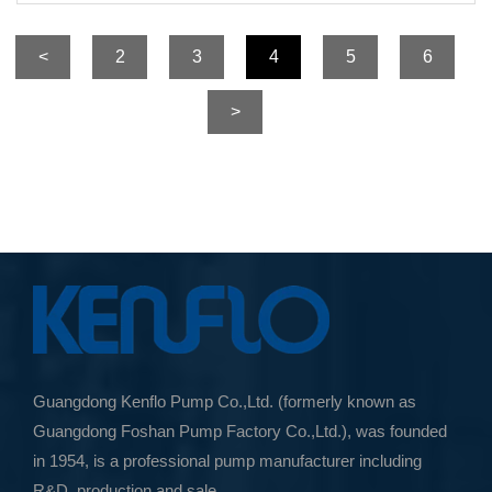
<
2
3
4
5
6
>
Guangdong Kenflo Pump Co.,Ltd. (formerly known as
Guangdong Foshan Pump Factory Co.,Ltd.), was founded
in 1954, is a professional pump manufacturer including
R&D, production and sale.