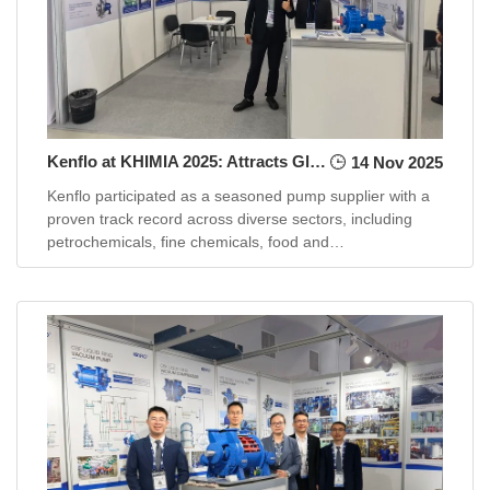
Kenflo at KHIMIA 2025: Attracts Global Buyers with Substantial Projects in Chemical Industry
14 Nov 2025
Kenflo participated as a seasoned pump supplier with a
proven track record across diverse sectors, including
petrochemicals, fine chemicals, food and
pharmaceuticals, oil and gas, ...