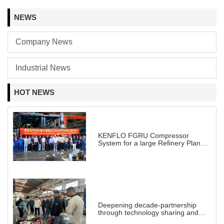
NEWS
Company News
Industrial News
HOT NEWS
KENFLO FGRU Compressor
System for a large Refinery Plant
abroad
Deepening decade-partnership
through technology sharing and
practical demonstration