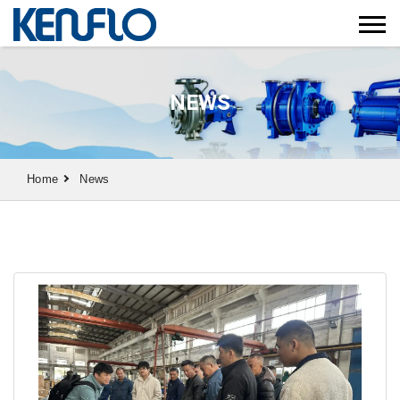
NEWS
Home
News