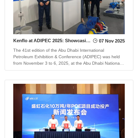
Kenflo at ADIPEC 2025: Showcasing Advanced Pump Solutions for a Transforming Energy Landscape
07 Nov 2025
The 41st edition of the Abu Dhabi International
Petroleum Exhibition & Conference (ADIPEC) was held
from November 3 to 6, 2025, at the Abu Dhabi National
Exhibition Centre. This pr...