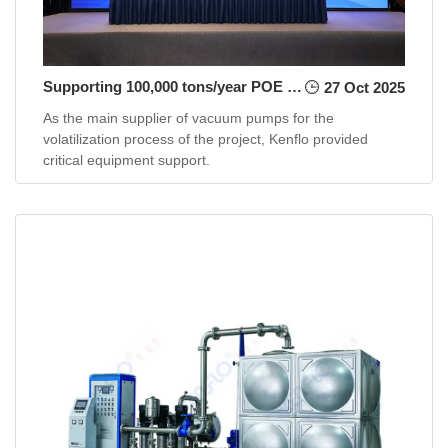
Supporting 100,000 tons/year POE project for Shenghong Group
27 Oct 2025
As the main supplier of vacuum pumps for the
volatilization process of the project, Kenflo provided
critical equipment support.