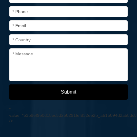
* Phone
* Email
* Country
* Message
Submit
"
value="53b9ef9e0d18ec5d250291fef832ee2b_a61b094d2a58dc
/>