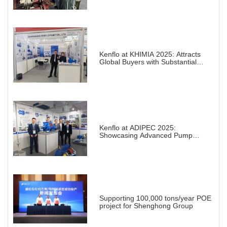
Kenflo at KHIMIA 2025: Attracts
Global Buyers with Substantial
Projects in Chemical Industry
Kenflo at ADIPEC 2025:
Showcasing Advanced Pump
Solutions for a Transforming
Energy Landscape
Supporting 100,000 tons/year POE
project for Shenghong Group