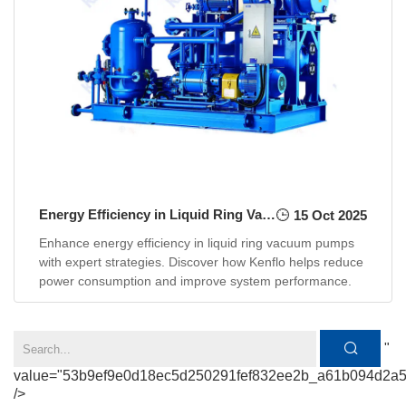
Energy Efficiency in Liquid Ring Vacuum Pumps: How to Reduce Power Consumption
15 Oct 2025
Enhance energy efficiency in liquid ring vacuum pumps
with expert strategies. Discover how Kenflo helps reduce
power consumption and improve system performance.
"
value="53b9ef9e0d18ec5d250291fef832ee2b_a61b094d2a
/>