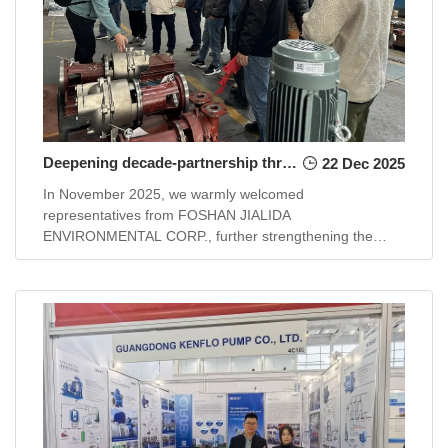
Deepening decade-partnership through technology sharing and practical demonstration
22 Dec 2025
In November 2025, we warmly welcomed
representatives from FOSHAN JIALIDA
ENVIRONMENTAL CORP., further strengthening the
long-standing partnership that began in 2015.