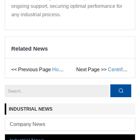
ongoing support, securing optimal performance for
any industrial process.
Related News
<< Previous Page
How Liquid Ring Vacuum Pumps Work: Principle, Advantages, and Key Applications in Petrochemical Industries
Next Page >>
Centrifugal Pump vs. Diaphragm Pump: What’s the Difference?
INDUSTRIAL NEWS
Company News