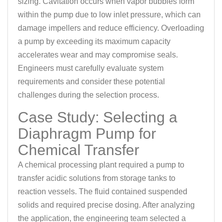
sizing. Cavitation occurs when vapor bubbles form
within the pump due to low inlet pressure, which can
damage impellers and reduce efficiency. Overloading
a pump by exceeding its maximum capacity
accelerates wear and may compromise seals.
Engineers must carefully evaluate system
requirements and consider these potential
challenges during the selection process.
Case Study: Selecting a
Diaphragm Pump for
Chemical Transfer
A chemical processing plant required a pump to
transfer acidic solutions from storage tanks to
reaction vessels. The fluid contained suspended
solids and required precise dosing. After analyzing
the application, the engineering team selected a