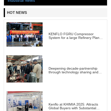
Industrial News
HOT NEWS
KENFLO FGRU Compressor
System for a large Refinery Plant
abroad
Deepening decade-partnership
through technology sharing and
practical demonstration
Kenflo at KHIMIA 2025: Attracts
Global Buyers with Substantial