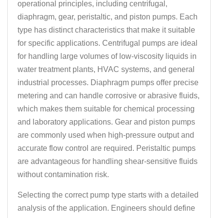
operational principles, including centrifugal,
diaphragm, gear, peristaltic, and piston pumps. Each
type has distinct characteristics that make it suitable
for specific applications. Centrifugal pumps are ideal
for handling large volumes of low-viscosity liquids in
water treatment plants, HVAC systems, and general
industrial processes. Diaphragm pumps offer precise
metering and can handle corrosive or abrasive fluids,
which makes them suitable for chemical processing
and laboratory applications. Gear and piston pumps
are commonly used when high-pressure output and
accurate flow control are required. Peristaltic pumps
are advantageous for handling shear-sensitive fluids
without contamination risk.
Selecting the correct pump type starts with a detailed
analysis of the application. Engineers should define