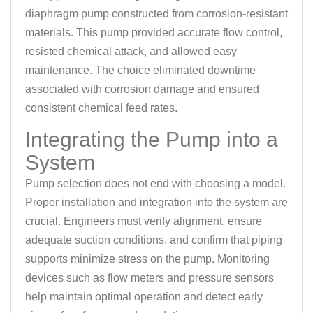
diaphragm pump constructed from corrosion-resistant
materials. This pump provided accurate flow control,
resisted chemical attack, and allowed easy
maintenance. The choice eliminated downtime
associated with corrosion damage and ensured
consistent chemical feed rates.
Integrating the Pump into a
System
Pump selection does not end with choosing a model.
Proper installation and integration into the system are
crucial. Engineers must verify alignment, ensure
adequate suction conditions, and confirm that piping
supports minimize stress on the pump. Monitoring
devices such as flow meters and pressure sensors
help maintain optimal operation and detect early