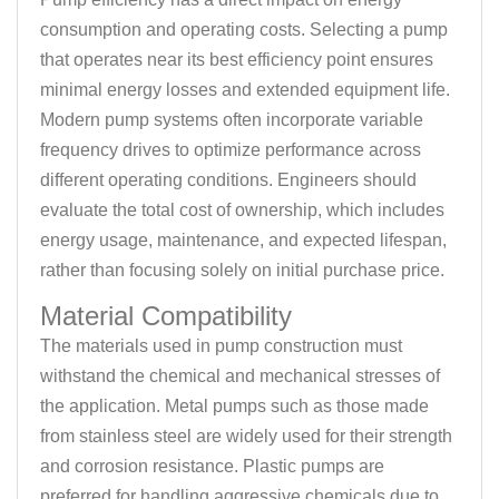
consumption and operating costs. Selecting a pump
that operates near its best efficiency point ensures
minimal energy losses and extended equipment life.
Modern pump systems often incorporate variable
frequency drives to optimize performance across
different operating conditions. Engineers should
evaluate the total cost of ownership, which includes
energy usage, maintenance, and expected lifespan,
rather than focusing solely on initial purchase price.
Material Compatibility
The materials used in pump construction must
withstand the chemical and mechanical stresses of
the application. Metal pumps such as those made
from stainless steel are widely used for their strength
and corrosion resistance. Plastic pumps are
preferred for handling aggressive chemicals due to