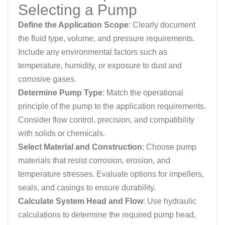
Selecting a Pump
Define the Application Scope
: Clearly document
the fluid type, volume, and pressure requirements.
Include any environmental factors such as
temperature, humidity, or exposure to dust and
corrosive gases.
Determine Pump Type
: Match the operational
principle of the pump to the application requirements.
Consider flow control, precision, and compatibility
with solids or chemicals.
Select Material and Construction
: Choose pump
materials that resist corrosion, erosion, and
temperature stresses. Evaluate options for impellers,
seals, and casings to ensure durability.
Calculate System Head and Flow
: Use hydraulic
calculations to determine the required pump head,