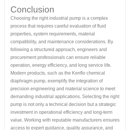
Conclusion
Choosing the right industrial pump is a complex
process that requires careful evaluation of fluid
properties, system requirements, material
compatibility, and maintenance considerations. By
following a structured approach, engineers and
procurement professionals can ensure reliable
operation, energy efficiency, and long service life.
Modern products, such as the Kenflo chemical
diaphragm pump, exemplify the integration of
precision engineering and material science to meet
demanding industrial applications. Selecting the right
pump is not only a technical decision but a strategic
investment in operational efficiency and long-term
value. Working with reputable manufacturers ensures
access to expert guidance, quality assurance, and