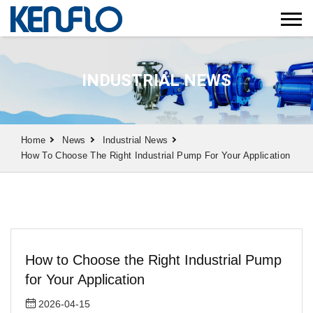
INDUSTRIAL NEWS
Home
News
Industrial News
How To Choose The Right Industrial Pump For Your Application
How to Choose the Right Industrial Pump
for Your Application
2026-04-15