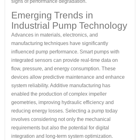
signs of performance degradation.
Emerging Trends in
Industrial Pump Technology
Advances in materials, electronics, and
manufacturing techniques have significantly
influenced pump performance. Smart pumps with
integrated sensors can provide real-time data on
flow, pressure, and energy consumption. These
devices allow predictive maintenance and enhance
system reliability. Additive manufacturing has
enabled the production of complex impeller
geometries, improving hydraulic efficiency and
reducing energy losses. Selecting a pump today
involves considering not only the mechanical
requirements but also the potential for digital
integration and long-term system optimization.