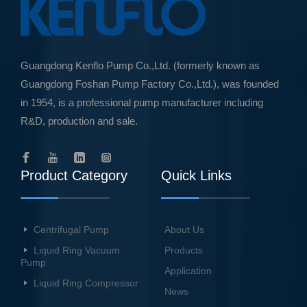
Guangdong Kenflo Pump Co.,Ltd. (formerly known as
Guangdong Foshan Pump Factory Co.,Ltd.), was founded
in 1954, is a professional pump manufacturer including
R&D, production and sale.
Product Category
Quick Links
Centrifugal Pump
About Us
Liquid Ring Vacuum
Products
Pump
Application
Liquid Ring Compressor
News