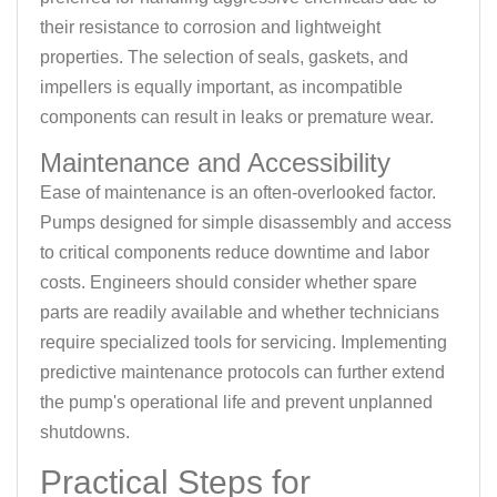
their resistance to corrosion and lightweight
properties. The selection of seals, gaskets, and
impellers is equally important, as incompatible
components can result in leaks or premature wear.
Maintenance and Accessibility
Ease of maintenance is an often-overlooked factor.
Pumps designed for simple disassembly and access
to critical components reduce downtime and labor
costs. Engineers should consider whether spare
parts are readily available and whether technicians
require specialized tools for servicing. Implementing
predictive maintenance protocols can further extend
the pump's operational life and prevent unplanned
shutdowns.
Practical Steps for