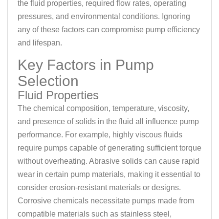
the fluid properties, required flow rates, operating
pressures, and environmental conditions. Ignoring
any of these factors can compromise pump efficiency
and lifespan.
Key Factors in Pump
Selection
Fluid Properties
The chemical composition, temperature, viscosity,
and presence of solids in the fluid all influence pump
performance. For example, highly viscous fluids
require pumps capable of generating sufficient torque
without overheating. Abrasive solids can cause rapid
wear in certain pump materials, making it essential to
consider erosion-resistant materials or designs.
Corrosive chemicals necessitate pumps made from
compatible materials such as stainless steel,