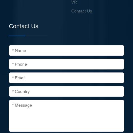
VR
Contact Us
Contact Us
* Name
* Phone
* Email
* Country
* Message