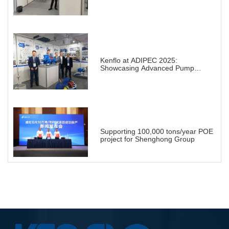
Projects in Chemical Industry
Kenflo at ADIPEC 2025:
Showcasing Advanced Pump
Solutions for a Transforming
Energy Landscape
Supporting 100,000 tons/year POE
project for Shenghong Group