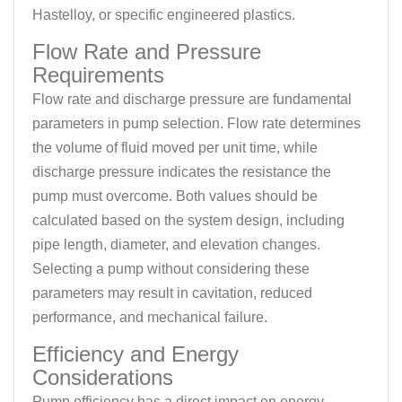
Hastelloy, or specific engineered plastics.
Flow Rate and Pressure
Requirements
Flow rate and discharge pressure are fundamental
parameters in pump selection. Flow rate determines
the volume of fluid moved per unit time, while
discharge pressure indicates the resistance the
pump must overcome. Both values should be
calculated based on the system design, including
pipe length, diameter, and elevation changes.
Selecting a pump without considering these
parameters may result in cavitation, reduced
performance, and mechanical failure.
Efficiency and Energy
Considerations
Pump efficiency has a direct impact on energy