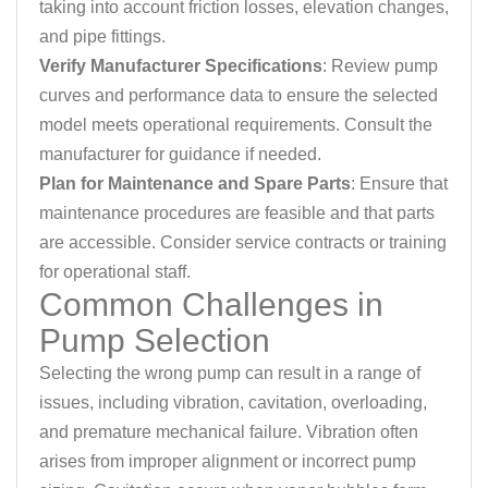
taking into account friction losses, elevation changes,
and pipe fittings.
Verify Manufacturer Specifications
: Review pump
curves and performance data to ensure the selected
model meets operational requirements. Consult the
manufacturer for guidance if needed.
Plan for Maintenance and Spare Parts
: Ensure that
maintenance procedures are feasible and that parts
are accessible. Consider service contracts or training
for operational staff.
Common Challenges in
Pump Selection
Selecting the wrong pump can result in a range of
issues, including vibration, cavitation, overloading,
and premature mechanical failure. Vibration often
arises from improper alignment or incorrect pump