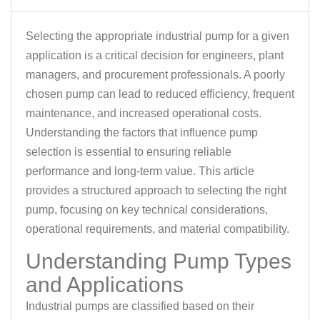
Selecting the appropriate industrial pump for a given
application is a critical decision for engineers, plant
managers, and procurement professionals. A poorly
chosen pump can lead to reduced efficiency, frequent
maintenance, and increased operational costs.
Understanding the factors that influence pump
selection is essential to ensuring reliable
performance and long-term value. This article
provides a structured approach to selecting the right
pump, focusing on key technical considerations,
operational requirements, and material compatibility.
Understanding Pump Types
and Applications
Industrial pumps are classified based on their