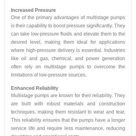
Increased Pressure
One of the primary advantages of multistage pumps
is their capability to boost pressure significantly. They
can take low-pressure fluids and elevate them to the
desired level, making them ideal for applications
where high-pressure delivery is essential. Industries
like oil and gas, chemical, and power generation
often rely on multistage pumps to overcome the
limitations of low-pressure sources.
Enhanced Reliability
Multistage pumps are known for their reliability. They
are built with robust materials and construction
techniques, making them resistant to wear and tear.
This reliability ensures that the pumps have a longer
service life and require less maintenance, reducing