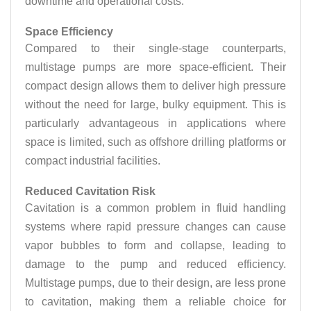
downtime and operational costs.
Space Efficiency
Compared to their single-stage counterparts,
multistage pumps are more space-efficient. Their
compact design allows them to deliver high pressure
without the need for large, bulky equipment. This is
particularly advantageous in applications where
space is limited, such as offshore drilling platforms or
compact industrial facilities.
Reduced Cavitation Risk
Cavitation is a common problem in fluid handling
systems where rapid pressure changes can cause
vapor bubbles to form and collapse, leading to
damage to the pump and reduced efficiency.
Multistage pumps, due to their design, are less prone
to cavitation, making them a reliable choice for