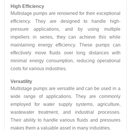
High Efficiency
Multistage pumps are renowned for their exceptional
efficiency. They are designed to handle high-
pressure applications, and by using multiple
impellers in series, they can achieve this while
maintaining energy efficiency. These pumps can
effectively move fluids over long distances with
minimal energy consumption, reducing operational
costs for various industries.
Versatility
Multistage pumps are versatile and can be used in a
wide range of applications. They are commonly
employed for water supply systems, agriculture,
wastewater treatment, and industrial processes.
Their ability to handle various fluids and pressures
makes them a valuable asset in many industries.