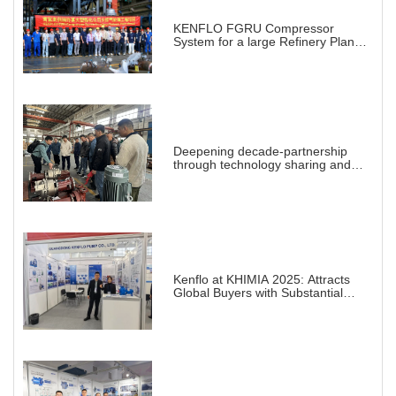
KENFLO FGRU Compressor
System for a large Refinery Plant
abroad
Deepening decade-partnership
through technology sharing and
practical demonstration
Kenflo at KHIMIA 2025: Attracts
Global Buyers with Substantial
Projects in Chemical Industry