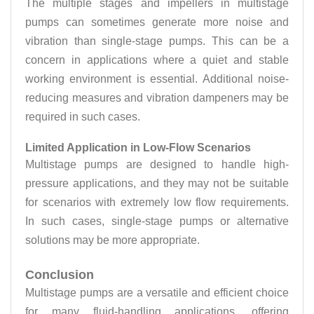
The multiple stages and impellers in multistage
pumps can sometimes generate more noise and
vibration than single-stage pumps. This can be a
concern in applications where a quiet and stable
working environment is essential. Additional noise-
reducing measures and vibration dampeners may be
required in such cases.
Limited Application in Low-Flow Scenarios
Multistage pumps are designed to handle high-
pressure applications, and they may not be suitable
for scenarios with extremely low flow requirements.
In such cases, single-stage pumps or alternative
solutions may be more appropriate.
Conclusion
Multistage pumps are a versatile and efficient choice
for many fluid-handling applications, offering