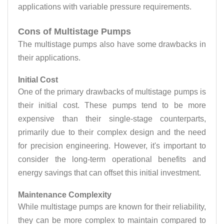
applications with variable pressure requirements.
Cons of Multistage Pumps
The multistage pumps also have some drawbacks in
their applications.
Initial Cost
One of the primary drawbacks of multistage pumps is
their initial cost. These pumps tend to be more
expensive than their single-stage counterparts,
primarily due to their complex design and the need
for precision engineering. However, it's important to
consider the long-term operational benefits and
energy savings that can offset this initial investment.
Maintenance Complexity
While multistage pumps are known for their reliability,
they can be more complex to maintain compared to