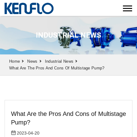
INDUSTRIAL NEWS
Home
News
Industrial News
What Are The Pros And Cons Of Multistage Pump?
What Are the Pros And Cons of Multistage
Pump?
2023-04-20