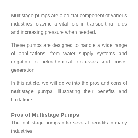
Multistage pumps are a crucial component of various
industries, playing a vital role in transporting fluids
and increasing pressure when needed.
These pumps are designed to handle a wide range
of applications, from water supply systems and
irrigation to petrochemical processes and power
generation.
In this article, we will delve into the pros and cons of
multistage pumps, illustrating their benefits and
limitations.
Pros of Multistage Pumps
The multistage pumps offer several benefits to many
industries.