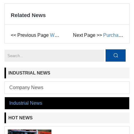
Related News
<< Previous Page
What Are the Differences between Centrifugal Pumps and Multistage Pumps
Next Page >>
Purchasing Guide to Submersible Pump
INDUSTRIAL NEWS
Company News
Industrial News
HOT NEWS