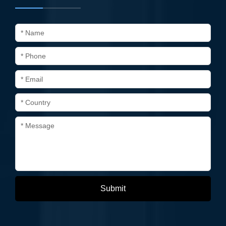
* Name
* Phone
* Email
* Country
* Message
Submit