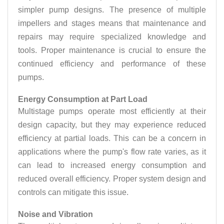
simpler pump designs. The presence of multiple
impellers and stages means that maintenance and
repairs may require specialized knowledge and
tools. Proper maintenance is crucial to ensure the
continued efficiency and performance of these
pumps.
Energy Consumption at Part Load
Multistage pumps operate most efficiently at their
design capacity, but they may experience reduced
efficiency at partial loads. This can be a concern in
applications where the pump's flow rate varies, as it
can lead to increased energy consumption and
reduced overall efficiency. Proper system design and
controls can mitigate this issue.
Noise and Vibration