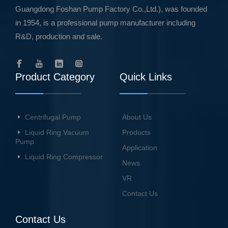
Guangdong Foshan Pump Factory Co.,Ltd.), was founded
in 1954, is a professional pump manufacturer including
R&D, production and sale.
Product Category
Quick Links
Centrifugal Pump
About Us
Liquid Ring Vacuum
Products
Pump
Application
Liquid Ring Compressor
News
VR
Contact Us
Contact Us