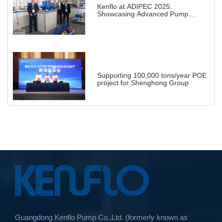
Kenflo at ADIPEC 2025:
Showcasing Advanced Pump
Solutions for a Transforming
Energy Landscape
Supporting 100,000 tons/year POE
project for Shenghong Group
Guangdong Kenflo Pump Co.,Ltd. (formerly known as