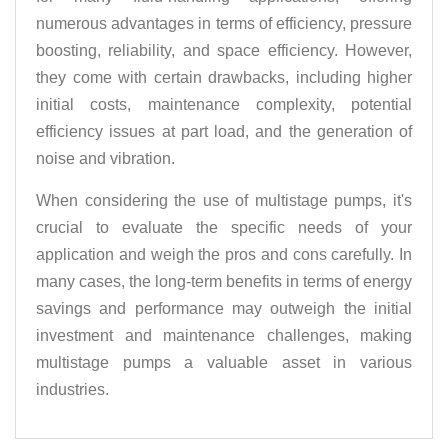
numerous advantages in terms of efficiency, pressure
boosting, reliability, and space efficiency. However,
they come with certain drawbacks, including higher
initial costs, maintenance complexity, potential
efficiency issues at part load, and the generation of
noise and vibration.
When considering the use of multistage pumps, it's
crucial to evaluate the specific needs of your
application and weigh the pros and cons carefully. In
many cases, the long-term benefits in terms of energy
savings and performance may outweigh the initial
investment and maintenance challenges, making
multistage pumps a valuable asset in various
industries.