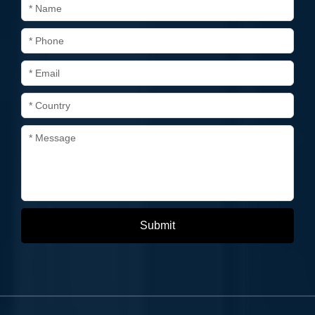
* Name
* Phone
* Email
* Country
* Message
Submit