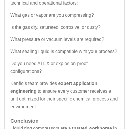
technical and operational factors:
What gas or vapor are you compressing?
Is the gas dry, saturated, corrosive, or dusty?
What pressure or vacuum levels are required?
What sealing liquid is compatible with your process?
Do you need ATEX or explosion-proof
configurations?
Kenflo’s team provides
expert application
engineering
to ensure every customer receives a
unit optimized for their specific chemical process and
environment.
Conclusion
Liquid ring compressors are a
trusted workhorse
in