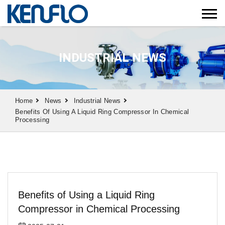
INDUSTRIAL NEWS
Home
News
Industrial News
Benefits Of Using A Liquid Ring Compressor In Chemical
Processing
Benefits of Using a Liquid Ring
Compressor in Chemical Processing