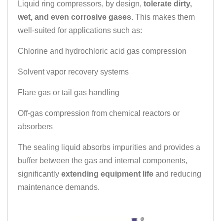
Liquid ring compressors, by design,
tolerate dirty,
wet, and even corrosive gases
. This makes them
well-suited for applications such as:
Chlorine and hydrochloric acid gas compression
Solvent vapor recovery systems
Flare gas or tail gas handling
Off-gas compression from chemical reactors or
absorbers
The sealing liquid absorbs impurities and provides a
buffer between the gas and internal components,
significantly
extending equipment life
and reducing
maintenance demands.