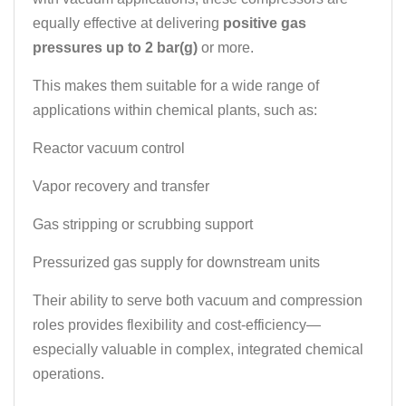
equally effective at delivering
positive gas
pressures up to 2 bar(g)
or more.
This makes them suitable for a wide range of
applications within chemical plants, such as:
Reactor vacuum control
Vapor recovery and transfer
Gas stripping or scrubbing support
Pressurized gas supply for downstream units
Their ability to serve both vacuum and compression
roles provides flexibility and cost-efficiency—
especially valuable in complex, integrated chemical
operations.