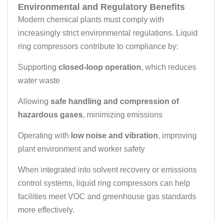
Environmental and Regulatory Benefits
Modern chemical plants must comply with
increasingly strict environmental regulations. Liquid
ring compressors contribute to compliance by:
Supporting
closed-loop operation
, which reduces
water waste
Allowing
safe handling and compression of
hazardous gases
, minimizing emissions
Operating with
low noise and vibration
, improving
plant environment and worker safety
When integrated into solvent recovery or emissions
control systems, liquid ring compressors can help
facilities meet VOC and greenhouse gas standards
more effectively.