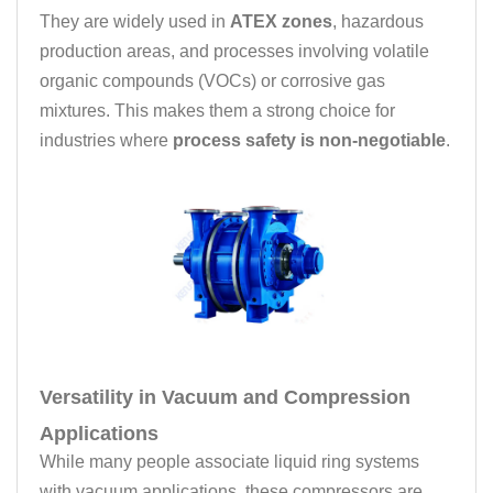
They are widely used in
ATEX zones
, hazardous
production areas, and processes involving volatile
organic compounds (VOCs) or corrosive gas
mixtures. This makes them a strong choice for
industries where
process safety is non-negotiable
.
Versatility in Vacuum and Compression
Applications
While many people associate liquid ring systems
with vacuum applications, these compressors are