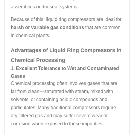
assemblies or dry-seal systems.
Because of this, liquid ring compressors are ideal for
harsh or variable gas conditions
that are common
in chemical plants.
Advantages of Liquid Ring Compressors in
Chemical Processing
1. Excellent Tolerance to Wet and Contaminated
Gases
Chemical processing often involves gases that are
far from clean—saturated with steam, mixed with
solvents, or containing acidic compounds and
particulates. Many traditional compressors require
dry, filtered gas and may suffer severe wear or
corrosion when exposed to these impurities.