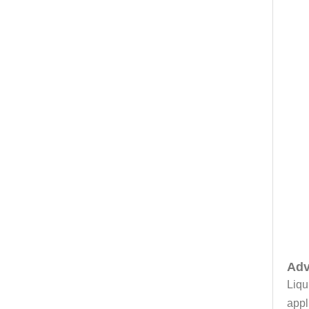
Adv
Liqu
appl