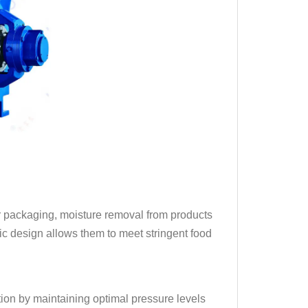
or packaging, moisture removal from products
nic design allows them to meet stringent food
tion by maintaining optimal pressure levels