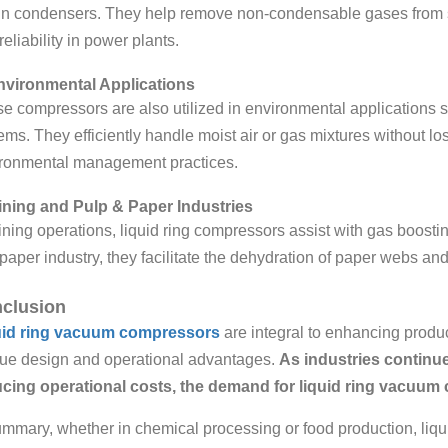
in condensers. They help remove non-condensable gases from s
reliability in power plants.
nvironmental Applications
e compressors are also utilized in environmental applications 
ems. They efficiently handle moist air or gas mixtures without lo
ronmental management practices.
ining and Pulp & Paper Industries
ining operations, liquid ring compressors assist with gas boostin
paper industry, they facilitate the dehydration of paper webs and
clusion
uid ring vacuum compressors
are integral to enhancing product
ue design and operational advantages.
As industries continue
cing operational costs, the demand for liquid ring vacuum
ummary, whether in chemical processing or food production, liq