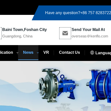
Have any question?
+86 757 828372
Baini Town,Foshan City
Send Your Mail At
Guangdong, China
overseas＠kenflo.com
ication
News
VR
Contact Us
Langua