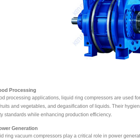
Food Processing
ood processing applications, liquid ring compressors are used f
 fruits and vegetables, and degasification of liquids. Their hygie
ty standards while enhancing production efficiency.
ower Generation
id ring vacuum compressors play a critical role in power genera