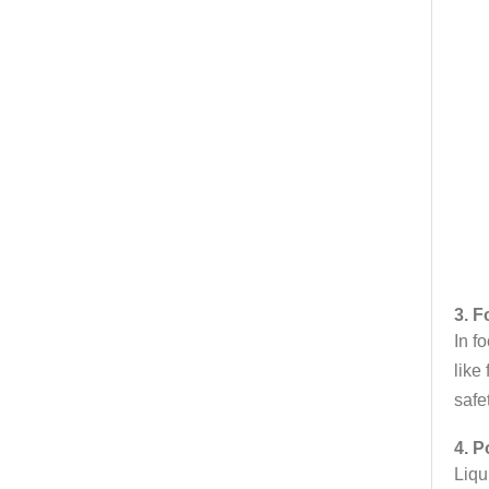
3. 
In f
like
safe
4. P
Liqu