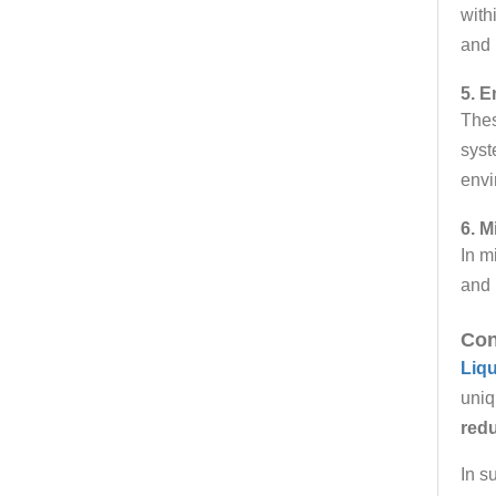
with
and 
5. E
Thes
syst
envi
6. M
In m
and 
Con
Liq
uniq
redu
In s