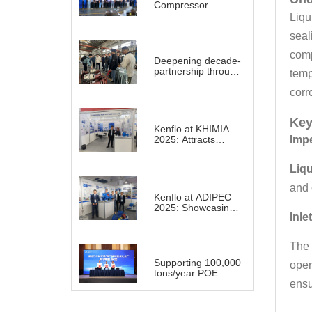
Compressor
System for a large
Liqu
Refinery Plant
seal
abroad
comp
Deepening decade-
partnership through
temp
technology sharing
and practical
corr
demonstration
Key
Kenflo at KHIMIA
2025: Attracts
Impe
Global Buyers with
Substantial Projects
Liqu
in Chemical
Industry
and 
Kenflo at ADIPEC
2025: Showcasing
Inle
Advanced Pump
Solutions for a
Transforming
The 
Energy Landscape
Supporting 100,000
oper
tons/year POE
project for
ensu
Shenghong Group