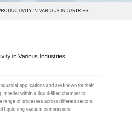
RODUCTIVITY IN VARIOUS INDUSTRIES
ty in Various Industries
dustrial applications and are known for their
ng impeller within a liquid-filled chamber to
 range of processes across different sectors.
 of liquid ring vacuum compressors,