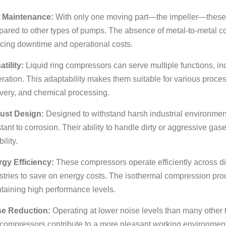
 Maintenance:
With only one moving part—the impeller—these
ared to other types of pumps. The absence of metal-to-metal con
cing downtime and operational costs.
atility:
Liquid ring compressors can serve multiple functions, 
ration. This adaptability makes them suitable for various proce
very, and chemical processing.
ust Design:
Designed to withstand harsh industrial environmen
stant to corrosion. Their ability to handle dirty or aggressive ga
bility.
gy Efficiency:
These compressors operate efficiently across di
stries to save on energy costs. The isothermal compression pr
taining high performance levels.
se Reduction:
Operating at lower noise levels than many other 
 compressors contribute to a more pleasant working environment