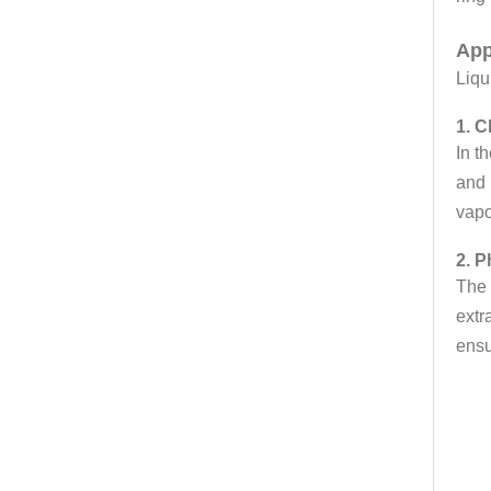
App
Liqu
1. C
In t
and 
vapo
2. P
The 
extr
ensu