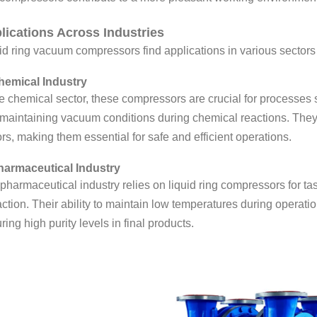
lications Across Industries
id ring vacuum compressors find applications in various sectors d
hemical Industry
he chemical sector, these compressors are crucial for processes
maintaining vacuum conditions during chemical reactions. They 
rs, making them essential for safe and efficient operations.
harmaceutical Industry
pharmaceutical industry relies on liquid ring compressors for tas
action. Their ability to maintain low temperatures during opera
ring high purity levels in final products.