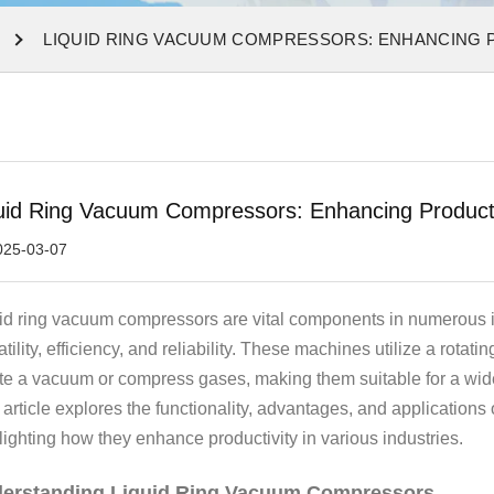
LIQUID RING VACUUM COMPRESSORS: ENHANCING P
uid Ring Vacuum Compressors: Enhancing Productivi
025-03-07
id ring vacuum compressors are vital components in numerous in
atility, efficiency, and reliability. These machines utilize a rotati
te a vacuum or compress gases, making them suitable for a wide
 article explores the functionality, advantages, and applications
lighting how they enhance productivity in various industries.
erstanding Liquid Ring Vacuum Compressors