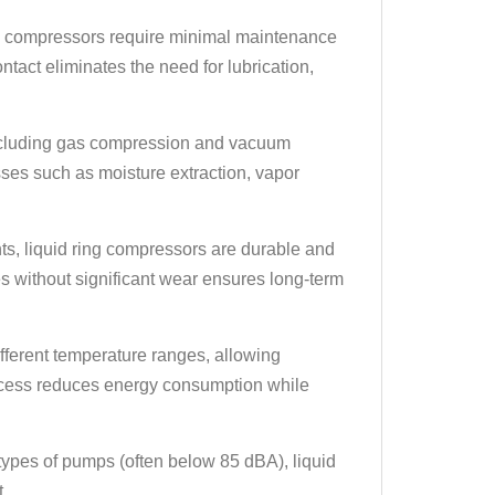
 compressors require minimal maintenance
tact eliminates the need for lubrication,
including gas compression and vacuum
sses such as moisture extraction, vapor
ts, liquid ring compressors are durable and
ses without significant wear ensures long-term
fferent temperature ranges, allowing
ocess reduces energy consumption while
types of pumps (often below 85 dBA), liquid
.