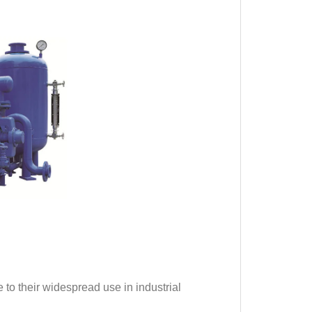
 to their widespread use in industrial