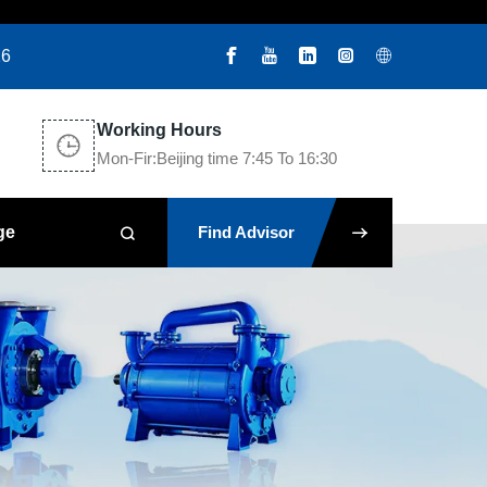
26
Working Hours
Mon-Fir:Beijing time 7:45 To 16:30
ge
Find Advisor