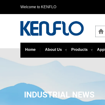
Welcome to KENFLO
Home
About Us
Products
Appl
INDUSTRIAL NEWS