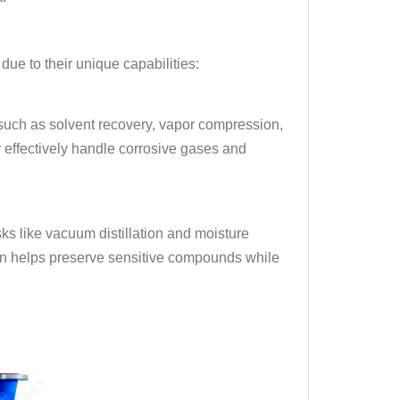
ue to their unique capabilities:
 such as solvent recovery, vapor compression,
effectively handle corrosive gases and
ks like vacuum distillation and moisture
tion helps preserve sensitive compounds while