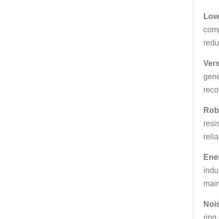
Low
comp
redu
Vers
gene
reco
Rob
resi
relia
Ener
indu
main
Noi
ring