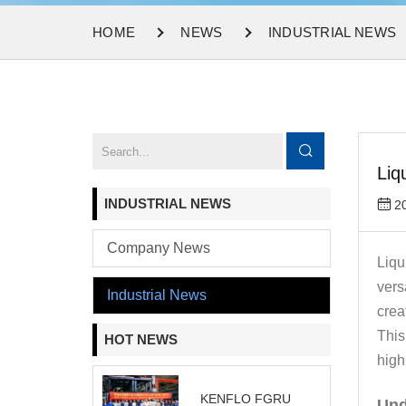
HOME
NEWS
INDUSTRIAL NEWS
Liq
INDUSTRIAL NEWS
2
Company News
Liqu
vers
Industrial News
crea
This
HOT NEWS
high
KENFLO FGRU
Und