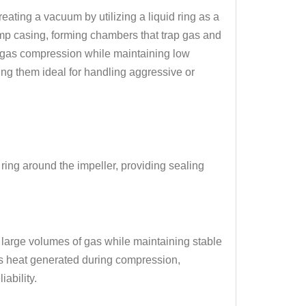
ating a vacuum by utilizing a liquid ring as a
ump casing, forming chambers that trap gas and
nt gas compression while maintaining low
ng them ideal for handling aggressive or
 ring around the impeller, providing sealing
 large volumes of gas while maintaining stable
bs heat generated during compression,
ability.