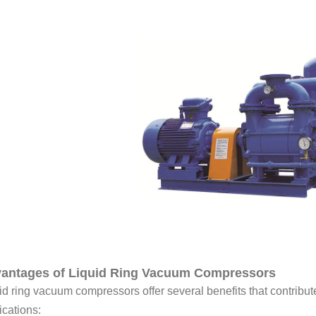
antages of Liquid Ring Vacuum Compressors
id ring vacuum compressors offer several benefits that contribute
ications: