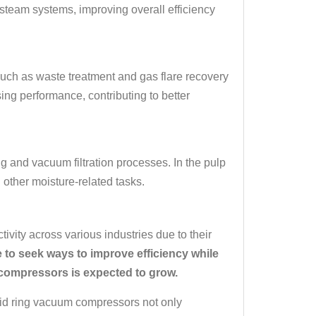
team systems, improving overall efficiency
such as waste treatment and gas flare recovery
sing performance, contributing to better
g and vacuum filtration processes. In the pulp
 other moisture-related tasks.
ivity across various industries due to their
 to seek ways to improve efficiency while
 compressors is expected to grow.
uid ring vacuum compressors not only