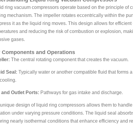
id ring vacuum compressors operate based on the principle of cre
ing mechanism. The impeller rotates eccentrically within the p
ress it as the liquid ring moves. This design allows for efficie
eratures and reducing the risk of combustion or explosion, maki
osive gases.
 Components and Operations
ller:
The central rotating component that creates the vacuum.
id Seal:
Typically water or another compatible fluid that forms a
cooling.
t and Outlet Ports:
Pathways for gas intake and discharge.
unique design of liquid ring compressors allows them to handle
ation under varying pressure conditions. The liquid seal absor
ring nearly isothermal conditions that enhance efficiency and reli