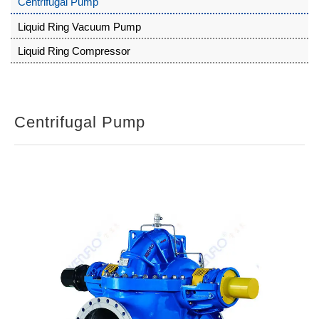
Centrifugal Pump
Liquid Ring Vacuum Pump
Liquid Ring Compressor
Centrifugal Pump