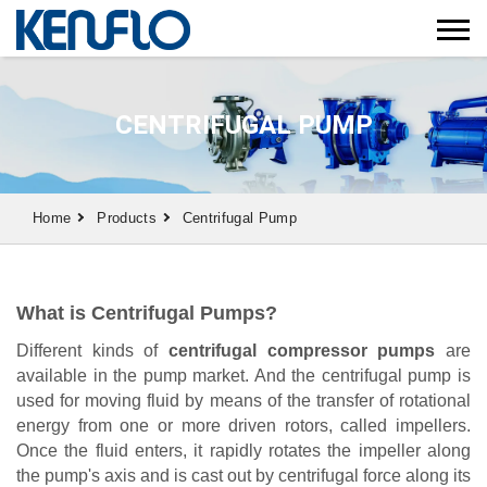
CENTRIFUGAL PUMP
Home
Products
Centrifugal Pump
What is Centrifugal Pumps?
Different kinds of
centrifugal compressor pumps
are
available in the pump market. And the centrifugal pump is
used for moving fluid by means of the transfer of rotational
energy from one or more driven rotors, called impellers.
Once the fluid enters, it rapidly rotates the impeller along
the pump's axis and is cast out by centrifugal force along its