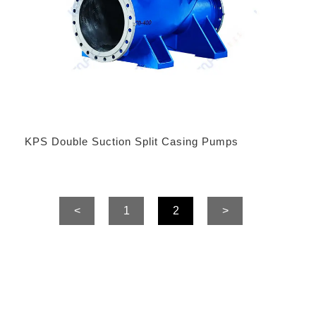
KPS Double Suction Split Casing Pumps
<
1
2
>