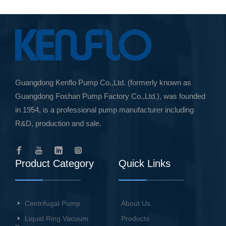
Guangdong Kenflo Pump Co.,Ltd. (formerly known as
Guangdong Foshan Pump Factory Co.,Ltd.), was founded
in 1954, is a professional pump manufacturer including
R&D, production and sale.
Product Category
Quick Links
Centrifugal Pump
About Us
Liquid Ring Vacuum
Products