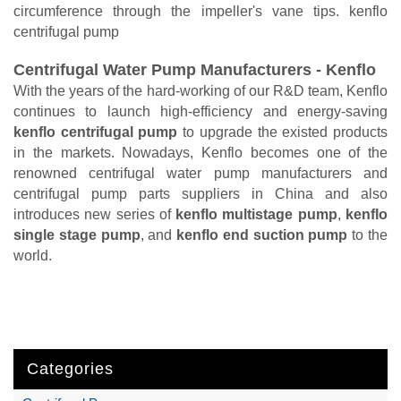
circumference through the impeller's vane tips. kenflo
centrifugal pump
Centrifugal Water Pump Manufacturers - Kenflo
With the years of the hard-working of our R&D team, Kenflo
continues to launch high-efficiency and energy-saving
kenflo centrifugal pump
to upgrade the existed products
in the markets. Nowadays, Kenflo becomes one of the
renowned centrifugal water pump manufacturers and
centrifugal pump parts suppliers in China and also
introduces new series of
kenflo multistage pump
,
kenflo
single stage pump
, and
kenflo end suction pump
to the
world.
Categories