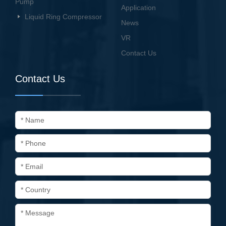
Pump
Application
Liquid Ring Compressor
News
VR
Contact Us
Contact Us
* Name
* Phone
* Email
* Country
* Message