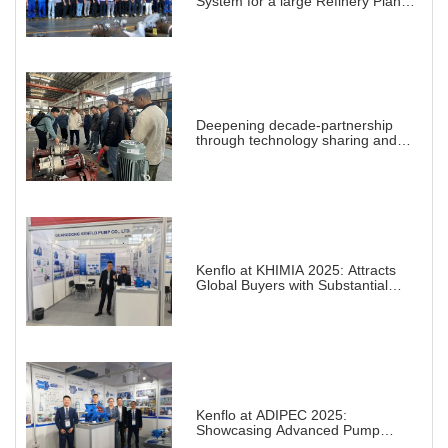
System for a large Refinery Plant
abroad
Deepening decade-partnership
through technology sharing and
practical demonstration
Kenflo at KHIMIA 2025: Attracts
Global Buyers with Substantial
Projects in Chemical Industry
Kenflo at ADIPEC 2025:
Showcasing Advanced Pump
Solutions for a Transforming