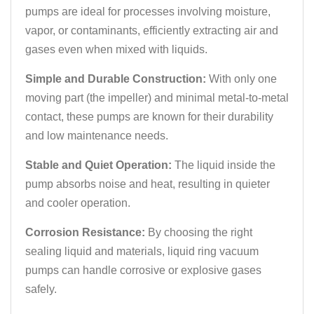
pumps are ideal for processes involving moisture,
vapor, or contaminants, efficiently extracting air and
gases even when mixed with liquids.
Simple and Durable Construction:
With only one
moving part (the impeller) and minimal metal-to-metal
contact, these pumps are known for their durability
and low maintenance needs.
Stable and Quiet Operation:
The liquid inside the
pump absorbs noise and heat, resulting in quieter
and cooler operation.
Corrosion Resistance:
By choosing the right
sealing liquid and materials, liquid ring vacuum
pumps can handle corrosive or explosive gases
safely.