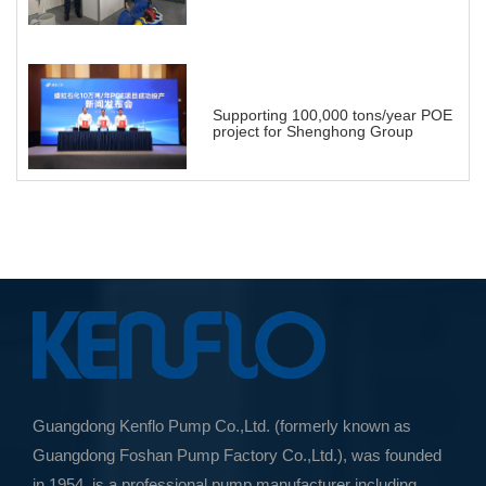
Energy Landscape
Supporting 100,000 tons/year POE
project for Shenghong Group
Guangdong Kenflo Pump Co.,Ltd. (formerly known as
Guangdong Foshan Pump Factory Co.,Ltd.), was founded
in 1954, is a professional pump manufacturer including