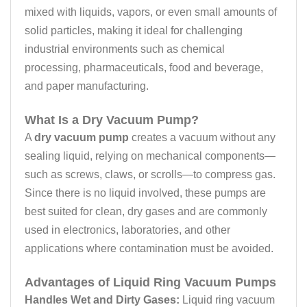
mixed with liquids, vapors, or even small amounts of
solid particles, making it ideal for challenging
industrial environments such as chemical
processing, pharmaceuticals, food and beverage,
and paper manufacturing.
What Is a Dry Vacuum Pump?
A
dry vacuum pump
creates a vacuum without any
sealing liquid, relying on mechanical components—
such as screws, claws, or scrolls—to compress gas.
Since there is no liquid involved, these pumps are
best suited for clean, dry gases and are commonly
used in electronics, laboratories, and other
applications where contamination must be avoided.
Advantages of Liquid Ring Vacuum Pumps
Handles Wet and Dirty Gases:
Liquid ring vacuum