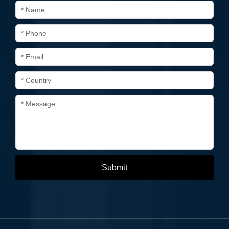
* Name
* Phone
* Email
* Country
* Message
Submit