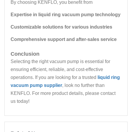
By choosing KENFLO, you benefit from
Expertise in liquid ring vacuum pump technology
Customizable solutions for various industries
Comprehensive support and after-sales service
Conclusion
Selecting the right vacuum pump is essential for
ensuring efficient, reliable, and cost-effective
operations. If you are looking for a trusted
liquid ring
vacuum pump supplier
, look no further than
KENFLO. For more product details, please contact
us today!