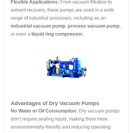
Flexible Applications:
From vacuum filtration to
solvent recovery, these pumps are used in a wide
range of industrial processes, including as an
industrial vacuum pump
,
process vacuum pump
,
or even a
liquid ring compressor
.
Advantages of Dry Vacuum Pumps
No Water or Oil Consumption:
Dry vacuum pumps
don’t require sealing liquid, making them more
environmentally friendly and reducing operating