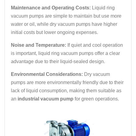
Maintenance and Operating Costs:
Liquid ring
vacuum pumps are simple to maintain but use more
water or oil, while dry vacuum pumps have higher
initial costs but lower ongoing expenses.
Noise and Temperature:
If quiet and cool operation
is important, liquid ring vacuum pumps offer a clear
advantage due to their liquid-sealed design.
Environmental Considerations:
Dry vacuum
pumps are more environmentally friendly due to their
lack of liquid consumption, making them suitable as
an
industrial vacuum pump
for green operations.