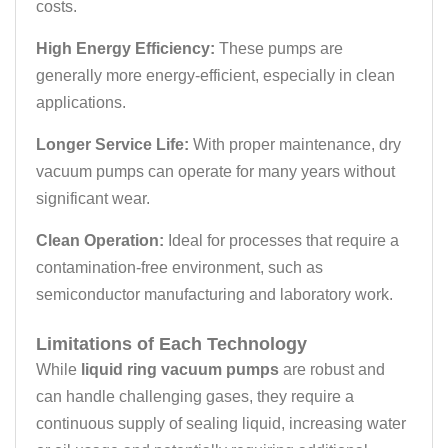
costs.
High Energy Efficiency:
These pumps are
generally more energy-efficient, especially in clean
applications.
Longer Service Life:
With proper maintenance, dry
vacuum pumps can operate for many years without
significant wear.
Clean Operation:
Ideal for processes that require a
contamination-free environment, such as
semiconductor manufacturing and laboratory work.
Limitations of Each Technology
While
liquid ring vacuum pumps
are robust and
can handle challenging gases, they require a
continuous supply of sealing liquid, increasing water