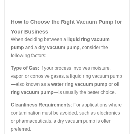
How to Choose the Right Vacuum Pump for
Your Business
When deciding between a
liquid ring vacuum
pump
and a
dry vacuum pump
, consider the
following factors:
Type of Gas:
If your process involves moisture,
vapor, or corrosive gases, a liquid ring vacuum pump
—also known as a
water ring vacuum pump
or
oil
ring vacuum pump
—is usually the better choice.
Cleanliness Requirements:
For applications where
contamination must be avoided, such as electronics
or pharmaceuticals, a dry vacuum pump is often
preferred.