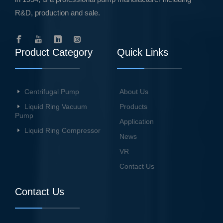
R&D, production and sale.
Product Category
Quick Links
Centrifugal Pump
About Us
Liquid Ring Vacuum
Products
Pump
Application
Liquid Ring Compressor
News
VR
Contact Us
Contact Us