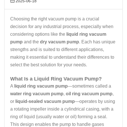
2025-06-18
Choosing the right vacuum pump is a crucial
decision for any industrial process, especially when
considering options like the
liquid ring vacuum
pump
and the
dry vacuum pump
. Each has unique
strengths and is suited to different applications,
making it essential to understand their differences to
select the best solution for your needs.
What Is a Liquid Ring Vacuum Pump?
A
liquid ring vacuum pump
—sometimes called a
water ring vacuum pump
,
oil ring vacuum pump
,
or
liquid-sealed vacuum pump
—operates by using
a rotating impeller inside a cylindrical casing, with a
ring of liquid (usually water or oil) forming a seal.
This design enables the pump to handle gases