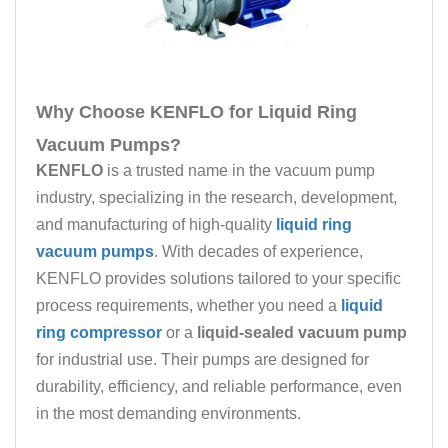
Why Choose KENFLO for Liquid Ring
Vacuum Pumps?
KENFLO
is a trusted name in the vacuum pump
industry, specializing in the research, development,
and manufacturing of high-quality
liquid ring
vacuum pumps
. With decades of experience,
KENFLO provides solutions tailored to your specific
process requirements, whether you need a
liquid
ring compressor
or a
liquid-sealed vacuum pump
for industrial use. Their pumps are designed for
durability, efficiency, and reliable performance, even
in the most demanding environments.