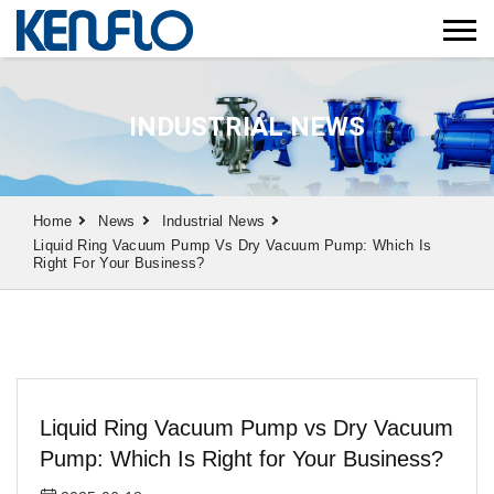
INDUSTRIAL NEWS
Home
News
Industrial News
Liquid Ring Vacuum Pump Vs Dry Vacuum Pump: Which Is
Right For Your Business?
Liquid Ring Vacuum Pump vs Dry Vacuum
Pump: Which Is Right for Your Business?