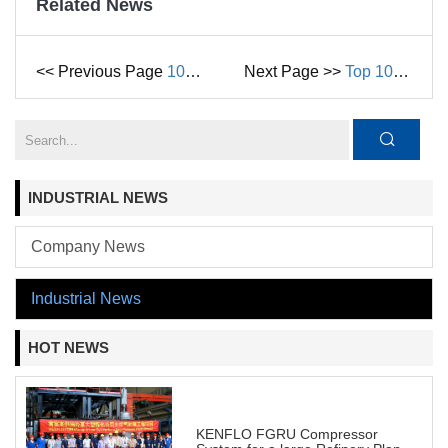
Related News
<< Previous Page
10 Essential Factors to Consider Before Buying a Centrifugal Pump in 2025
Next Page >>
Top 10 Industrial Uses for Liquid Ring Compressors in 2025
INDUSTRIAL NEWS
Company News
Industrial News
HOT NEWS
KENFLO FGRU Compressor