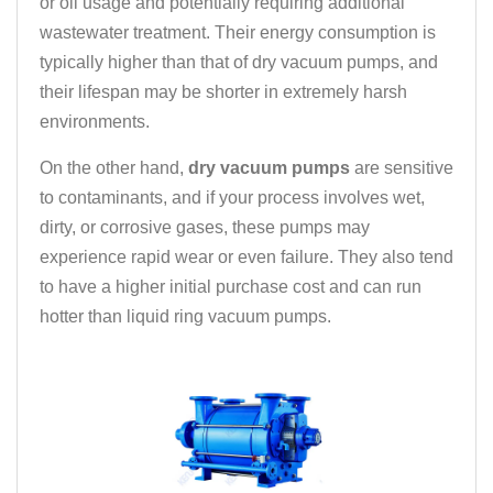
or oil usage and potentially requiring additional
wastewater treatment. Their energy consumption is
typically higher than that of dry vacuum pumps, and
their lifespan may be shorter in extremely harsh
environments.
On the other hand,
dry vacuum pumps
are sensitive
to contaminants, and if your process involves wet,
dirty, or corrosive gases, these pumps may
experience rapid wear or even failure. They also tend
to have a higher initial purchase cost and can run
hotter than liquid ring vacuum pumps.