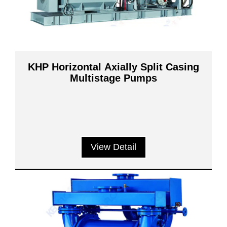
KHP Horizontal Axially Split Casing
Multistage Pumps
View Detail