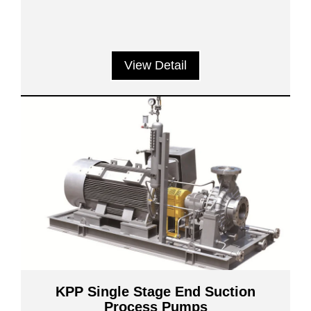
View Detail
KPP Single Stage End Suction
Process Pumps