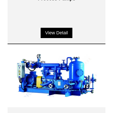
View Detail