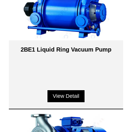
2BE1 Liquid Ring Vacuum Pump
View Detail