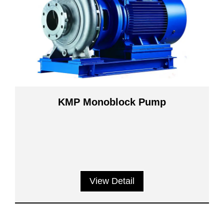
KMP Monoblock Pump
View Detail