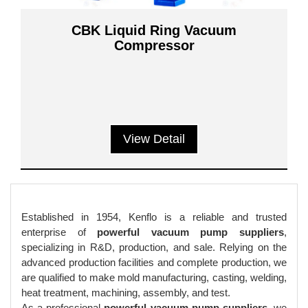
CBK Liquid Ring Vacuum
Compressor
View Detail
Established in 1954, Kenflo is a reliable and trusted
enterprise of
powerful vacuum pump suppliers
,
specializing in R&D, production, and sale. Relying on the
advanced production facilities and complete production, we
are qualified to make mold manufacturing, casting, welding,
heat treatment, machining, assembly, and test.
As a professional
powerful vacuum pump suppliers
, we