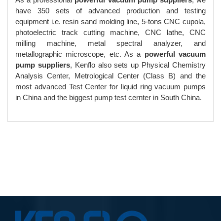
have 350 sets of advanced production and testing
equipment i.e. resin sand molding line, 5-tons CNC cupola,
photoelectric track cutting machine, CNC lathe, CNC
milling machine, metal spectral analyzer, and
metallographic microscope, etc. As a
powerful vacuum
pump suppliers
, Kenflo also sets up Physical Chemistry
Analysis Center, Metrological Center (Class B) and the
most advanced Test Center for liquid ring vacuum pumps
in China and the biggest pump test cernter in South China.