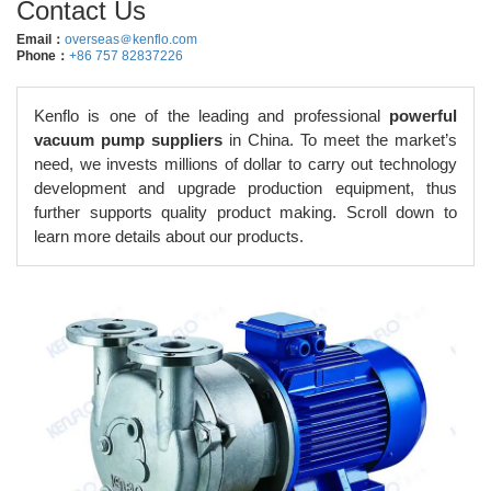
Contact Us
Email：
overseas＠kenflo.com
Phone：
+86 757 82837226
Kenflo is one of the leading and professional
powerful
vacuum pump suppliers
in China. To meet the market’s
need, we invests millions of dollar to carry out technology
development and upgrade production equipment, thus
further supports quality product making. Scroll down to
learn more details about our products.