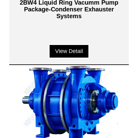
2BW4 Liquid Ring Vacumm Pump
Package-Condenser Exhauster
Systems
View Detail