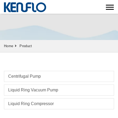
Home
Product
Centrifugal Pump
Liquid Ring Vacuum Pump
Liquid Ring Compressor