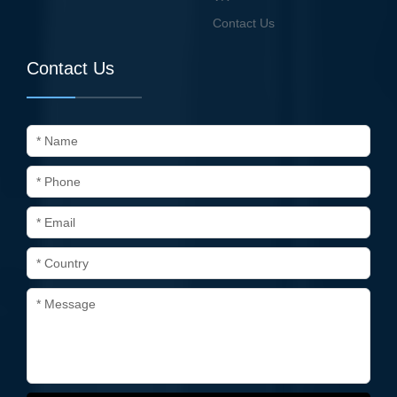
Contact Us
Contact Us
* Name
* Phone
* Email
* Country
* Message