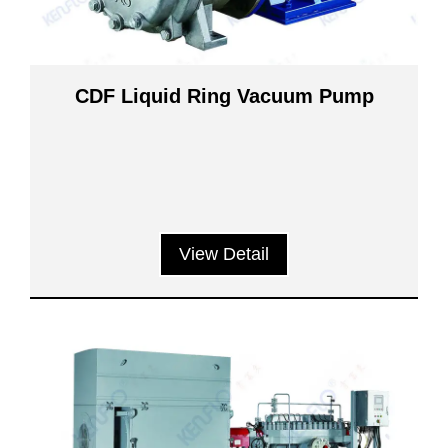
CDF Liquid Ring Vacuum Pump
View Detail