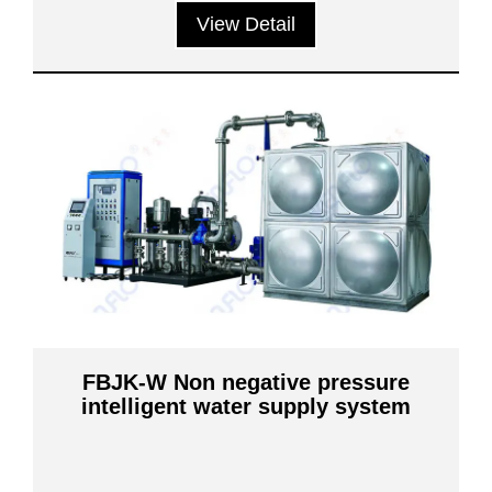
View Detail
FBJK-W Non negative pressure
intelligent water supply system