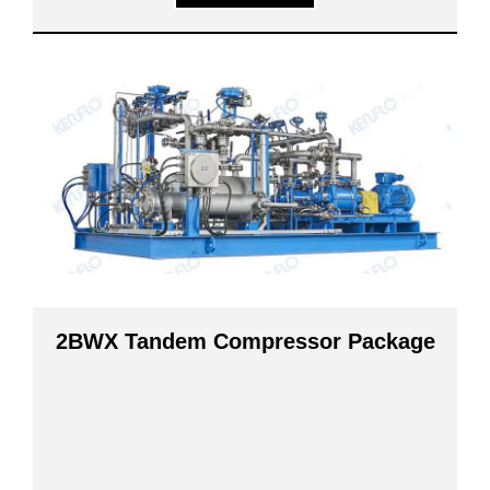
2BWX Tandem Compressor Package