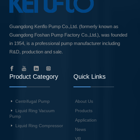
Guangdong Kenflo Pump Co.,Ltd. (formerly known as
Guangdong Foshan Pump Factory Co.,Ltd.), was founded
in 1954, is a professional pump manufacturer including
R&D, production and sale.
Product Category
Quick Links
Centrifugal Pump
About Us
Liquid Ring Vacuum
Products
Pump
Application
Liquid Ring Compressor
News
VR