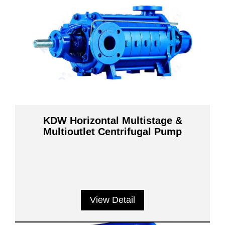
KDW Horizontal Multistage &
Multioutlet Centrifugal Pump
View Detail