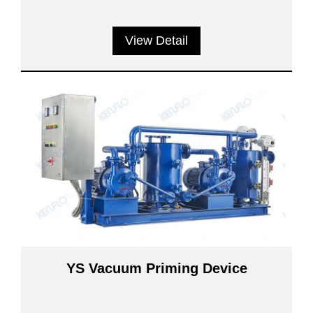
View Detail
YS Vacuum Priming Device