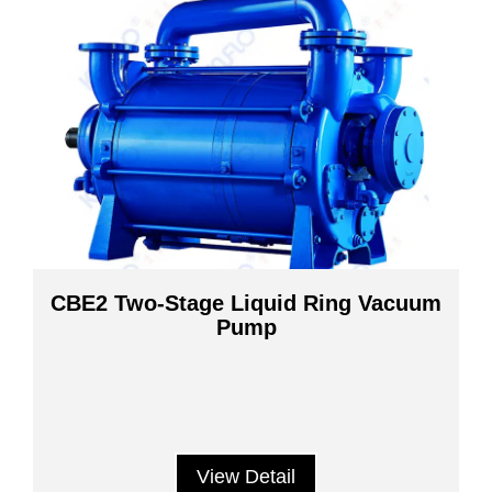
CBE2 Two-Stage Liquid Ring Vacuum
Pump
View Detail