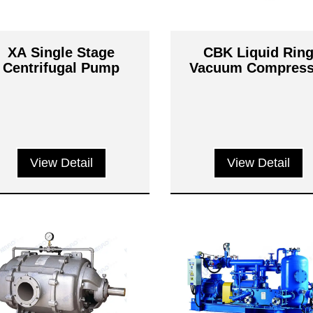
XA Single Stage
CBK Liquid Rin
Centrifugal Pump
Vacuum Compress
View Detail
View Detail