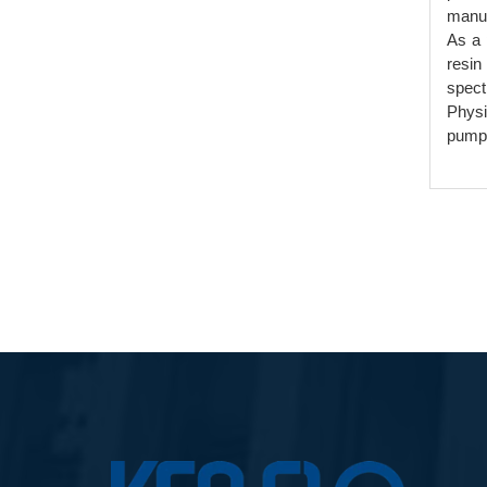
manuf
As a 
resin
spect
Physi
pumps