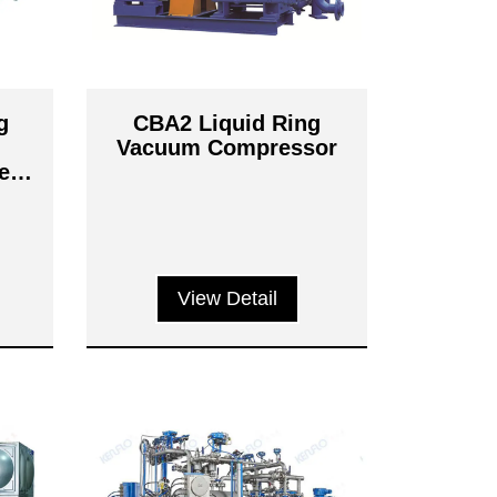
g
CBA2 Liquid Ring
Vacuum Compressor
er
ms
View Detail