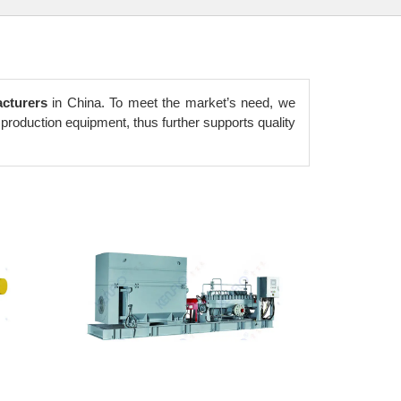
cturers
in China. To meet the market’s need, we
production equipment, thus further supports quality