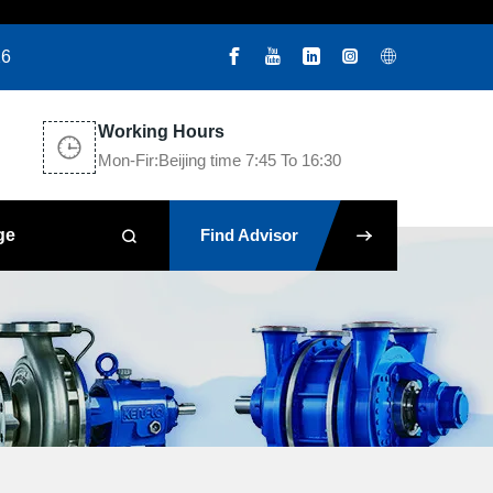
26
Working Hours
Mon-Fir:Beijing time 7:45 To 16:30
ge
Find Advisor