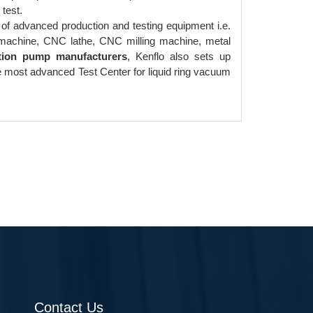
test.
of advanced production and testing equipment i.e.
g machine, CNC lathe, CNC milling machine, metal
tion pump manufacturers
, Kenflo also sets up
e most advanced Test Center for liquid ring vacuum
Contact Us