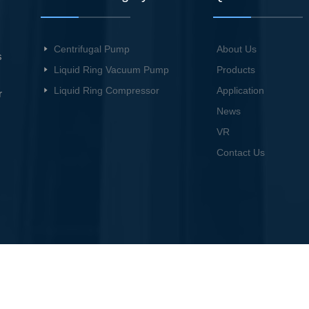
Centrifugal Pump
About Us
s
Liquid Ring Vacuum Pump
Products
Liquid Ring Compressor
Application
r
News
VR
Contact Us