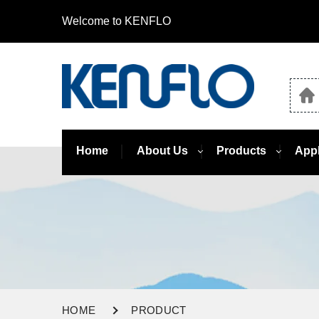
Welcome to KENFLO
Home
About Us
Products
Appl
HOME
PRODUCT