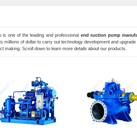
o is one of the leading and professional
end suction pump manufa
ts millions of dollar to carry out technology development and upgrade 
ct making. Scroll down to learn more details about our products.