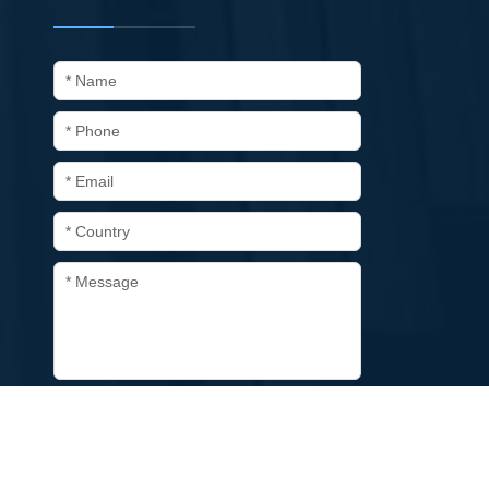
* Name
* Phone
* Email
* Country
* Message
Submit