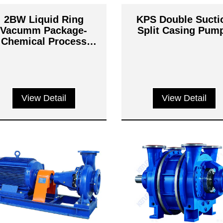
2BW Liquid Ring
KPS Double Sucti
Vacumm Package-
Split Casing Pum
Chemical Process
Systems
View Detail
View Detail