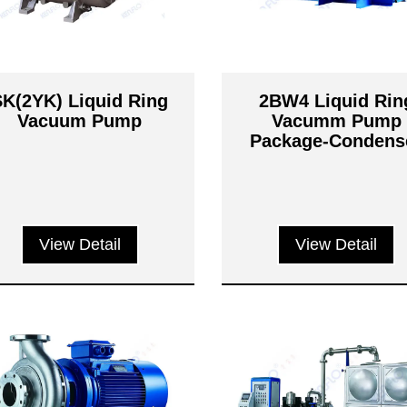
SK(2YK) Liquid Ring
2BW4 Liquid Rin
Vacuum Pump
Vacumm Pump
Package-Condens
Exhauster Syste
View Detail
View Detail