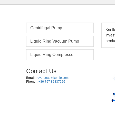
Centrifugal Pump
Kenfl
inves
produ
Liquid Ring Vacuum Pump
Liquid Ring Compressor
Contact Us
Email：
overseas＠kenflo.com
Phone：
+86 757 82837226