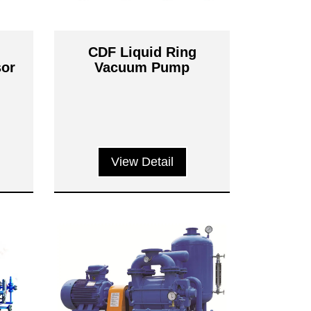
g
CDF Liquid Ring
or
Vacuum Pump
View Detail