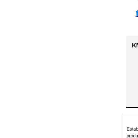
K
Estab
produ