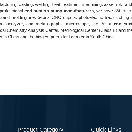
acturing, casting, welding, heat treatment, machining, assembly, and 
professional
end suction pump manufacturers
, we have 350 sets 
 sand molding line, 5-tons CNC cupola, photoelectric track cuttin
ral analyzer, and metallographic microscope, etc. As a
end suc
cal Chemistry Analysis Center, Metrological Center (Class B) and th
 in China and the biggest pump test cernter in South China.
Product Category
Quick Links