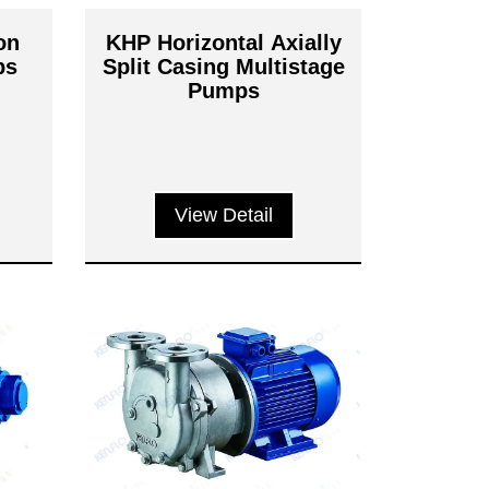
on
KHP Horizontal Axially
ps
Split Casing Multistage
Pumps
View Detail