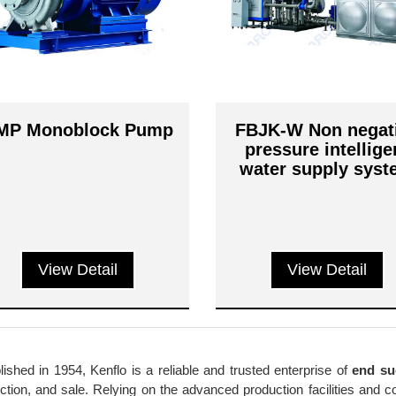
MP Monoblock Pump
FBJK-W Non negat
pressure intellige
water supply sys
View Detail
View Detail
lished in 1954, Kenflo is a reliable and trusted enterprise of
end su
ction, and sale. Relying on the advanced production facilities and 