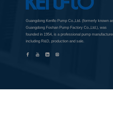
Guangdong Kenflo Pump Co.,Ltd. (formerly known a
Guangdong Foshan Pump Factory Co.,Ltd.), was
founded in 1954, is a professional pump manufacture
including R&D, production and sale.