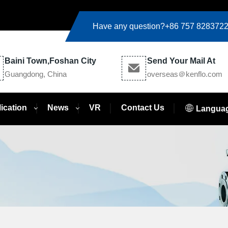
Have any question?
+86 757 828372
Baini Town,Foshan City
Send Your Mail At
Guangdong, China
overseas＠kenflo.com
ication
News
VR
Contact Us
Langua