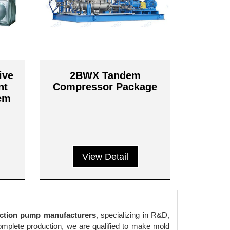
ive
2BWX Tandem
nt
Compressor Package
tem
View Detail
ction pump manufacturers
, specializing in R&D,
complete production, we are qualified to make mold