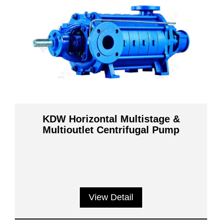
KDW Horizontal Multistage &
Multioutlet Centrifugal Pump
View Detail