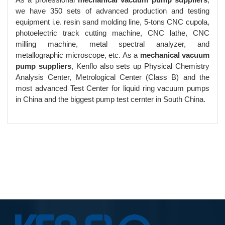
we have 350 sets of advanced production and testing
equipment i.e. resin sand molding line, 5-tons CNC cupola,
photoelectric track cutting machine, CNC lathe, CNC
milling machine, metal spectral analyzer, and
metallographic microscope, etc. As a
mechanical vacuum
pump suppliers
, Kenflo also sets up Physical Chemistry
Analysis Center, Metrological Center (Class B) and the
most advanced Test Center for liquid ring vacuum pumps
in China and the biggest pump test cernter in South China.