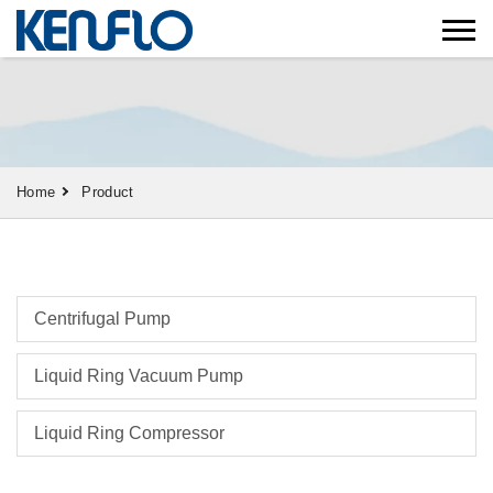
Home
Product
Centrifugal Pump
Liquid Ring Vacuum Pump
Liquid Ring Compressor