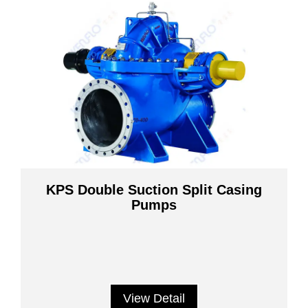
KPS Double Suction Split Casing
Pumps
View Detail