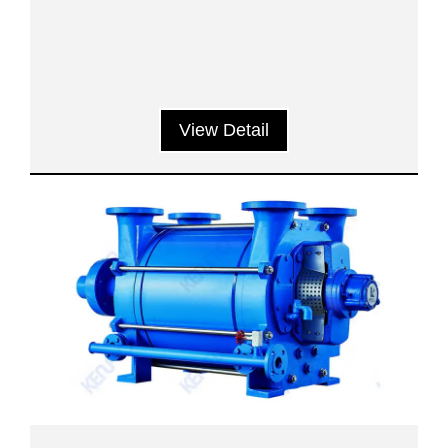
View Detail