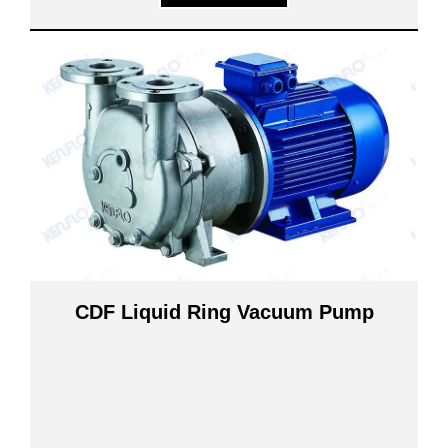
CDF Liquid Ring Vacuum Pump