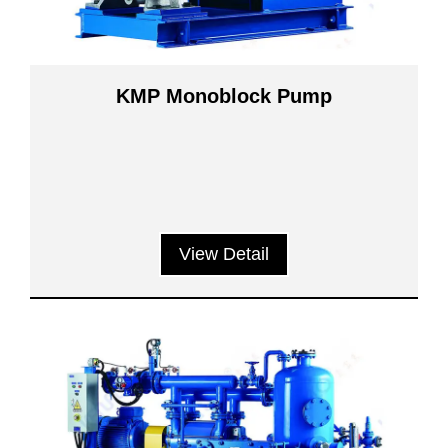
KMP Monoblock Pump
View Detail