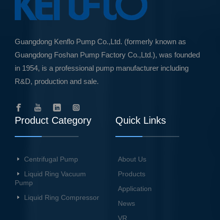
Guangdong Kenflo Pump Co.,Ltd. (formerly known as
Guangdong Foshan Pump Factory Co.,Ltd.), was founded
in 1954, is a professional pump manufacturer including
R&D, production and sale.
Product Category
Quick Links
Centrifugal Pump
About Us
Liquid Ring Vacuum
Products
Pump
Application
Liquid Ring Compressor
News
VR