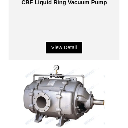
CBF Liquid Ring Vacuum Pump
View Detail