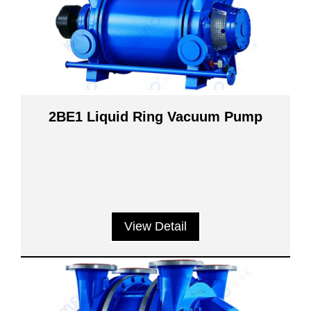
2BE1 Liquid Ring Vacuum Pump
View Detail