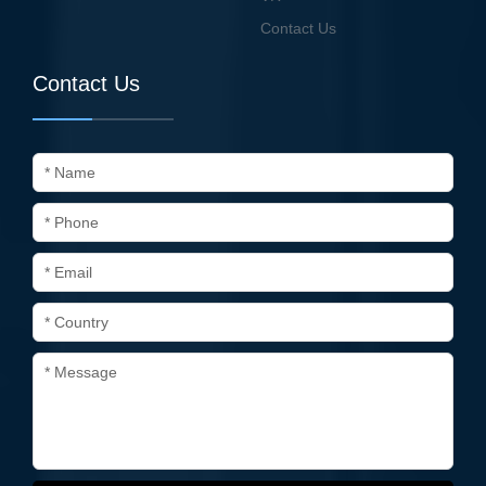
Contact Us
Contact Us
* Name
* Phone
* Email
* Country
* Message