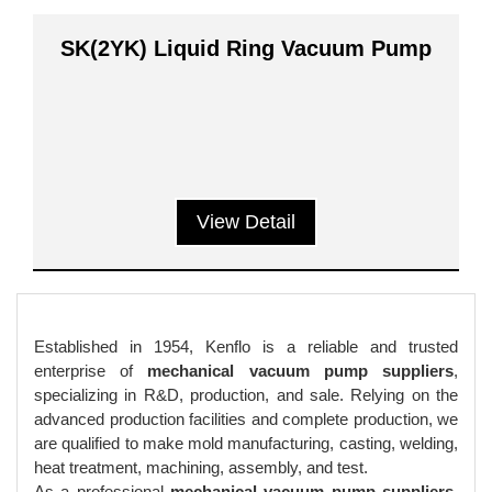
SK(2YK) Liquid Ring Vacuum Pump
View Detail
Established in 1954, Kenflo is a reliable and trusted
enterprise of
mechanical vacuum pump suppliers
,
specializing in R&D, production, and sale. Relying on the
advanced production facilities and complete production, we
are qualified to make mold manufacturing, casting, welding,
heat treatment, machining, assembly, and test.
As a professional
mechanical vacuum pump suppliers
,