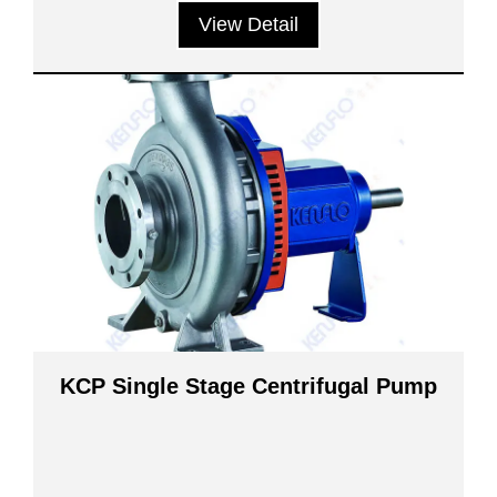
View Detail
KCP Single Stage Centrifugal Pump