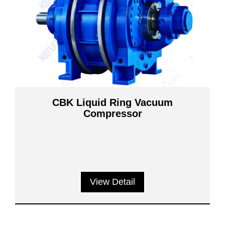
CBK Liquid Ring Vacuum
Compressor
View Detail