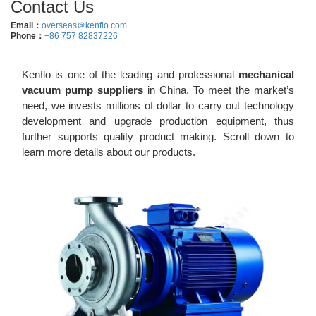
Contact Us
Email：
overseas＠kenflo.com
Phone：
+86 757 82837226
Kenflo is one of the leading and professional
mechanical
vacuum pump suppliers
in China. To meet the market’s
need, we invests millions of dollar to carry out technology
development and upgrade production equipment, thus
further supports quality product making. Scroll down to
learn more details about our products.