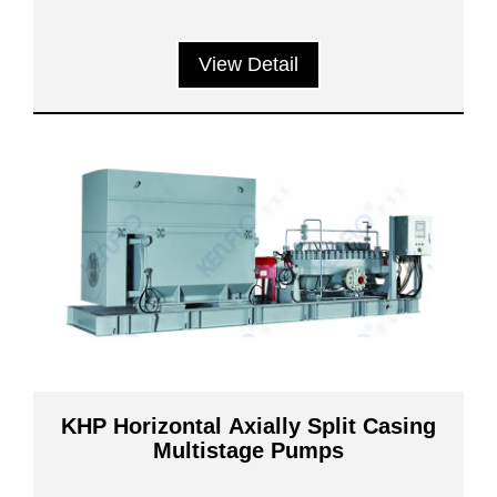
View Detail
KHP Horizontal Axially Split Casing
Multistage Pumps