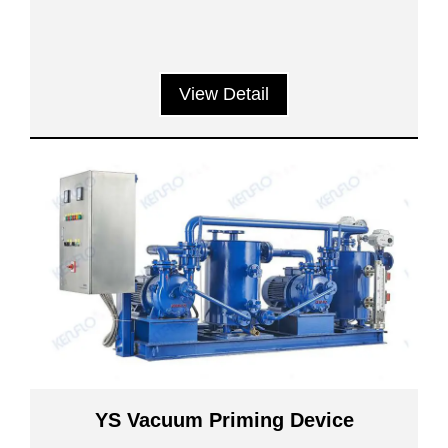
View Detail
YS Vacuum Priming Device