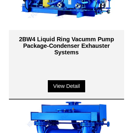
2BW4 Liquid Ring Vacumm Pump
Package-Condenser Exhauster
Systems
View Detail